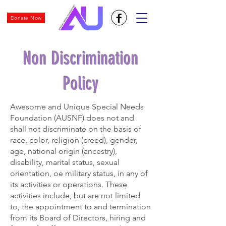
Donate Now
Non Discrimination
Policy
Awesome and Unique Special Needs
Foundation (AUSNF) does not and
shall not discriminate on the basis of
race, color, religion (creed), gender,
age, national origin (ancestry),
disability, marital status, sexual
orientation, oe military status, in any of
its activities or operations. These
activities include, but are not limited
to, the appointment to and termination
from its Board of Directors, hiring and