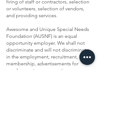
firing of staff or contractors, selection
or volunteers, selection of vendors,
and providing services.
Awesome and Unique Special Needs
Foundation (AUSNF) is an equal
opportunity employer. We shall not
discriminate and will not discriminate
in the employment, recruitment, Board
membership, advertisements for
employment, compensation,
termination, promotions, and other
conditions of employment against any
employee or job applicant on the basis
of race, color, religion (creed), gender,
age, national origin (ancestry),
disability, marital status, sexual
orientation, or military status, or for any
other discriminatory reason.