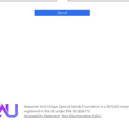
Send
Awesome And Unique Special Needs Foundation is a 501(c)(3) nonpr
registered in the US under EIN: 92-2626173
Accessibility Statement
Non Discrimination Policy