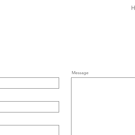
Message