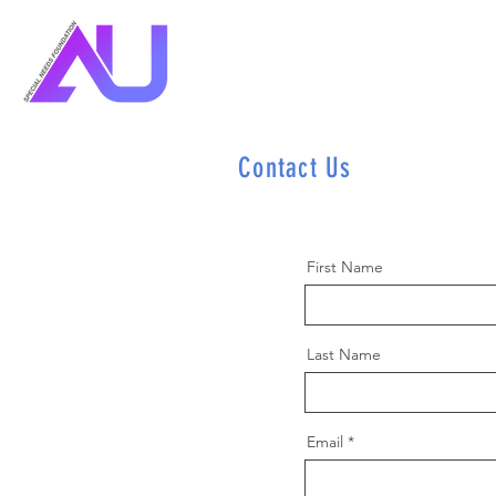
Contact Us
First Name
Last Name
Email