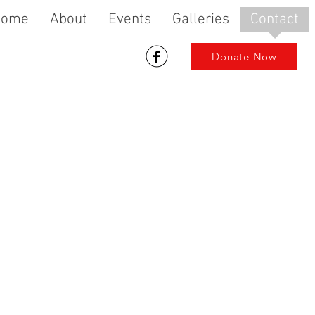
Home
About
Events
Galleries
Contact
Donate Now